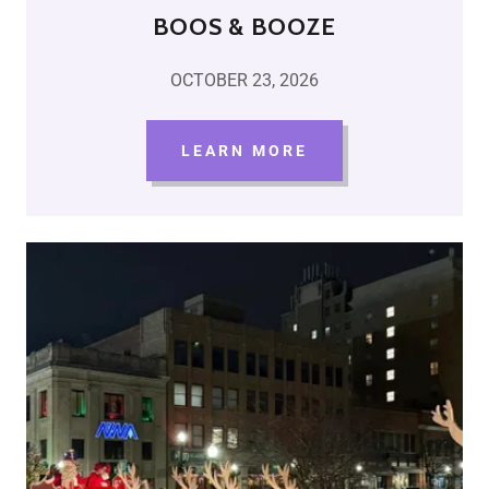
BOOS & BOOZE
OCTOBER 23, 2026
LEARN MORE