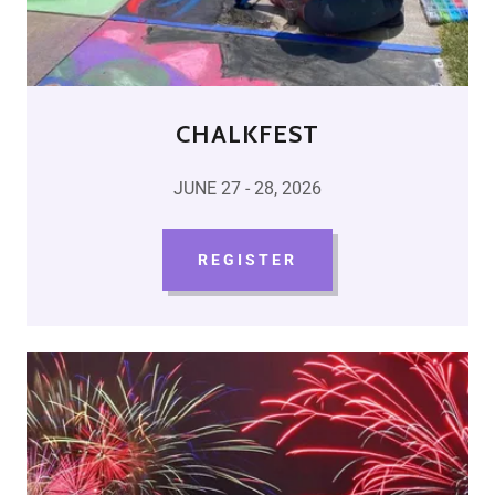
CHALKFEST
JUNE 27 - 28, 2026
REGISTER