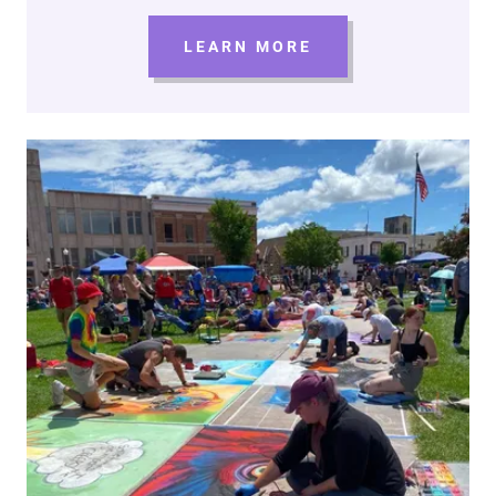
LEARN MORE