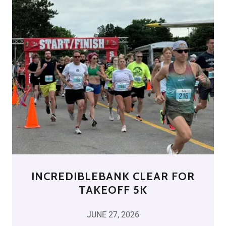
INCREDIBLEBANK CLEAR FOR
TAKEOFF 5K
JUNE 27, 2026