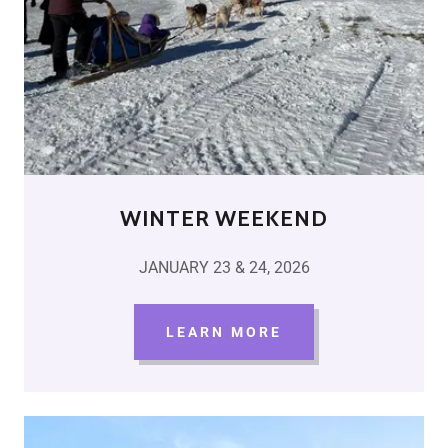
WINTER WEEKEND
JANUARY 23 & 24, 2026
LEARN MORE