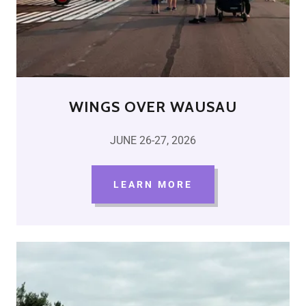
WINGS OVER WAUSAU
JUNE 26-27, 2026
LEARN MORE