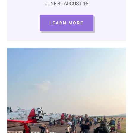
JUNE 3 - AUGUST 18
LEARN MORE