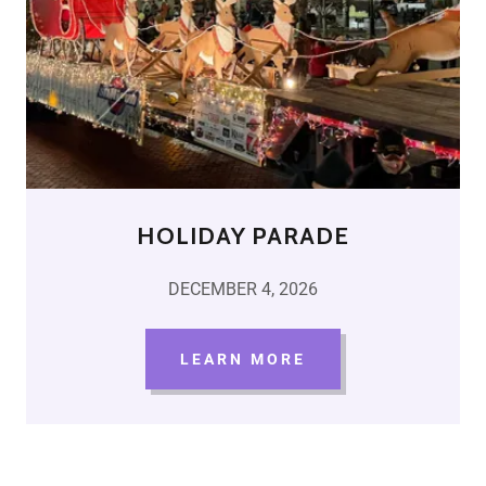
HOLIDAY PARADE
DECEMBER 4, 2026
LEARN MORE