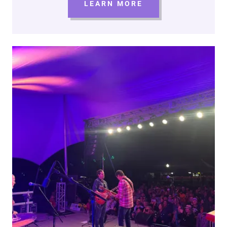
LEARN MORE