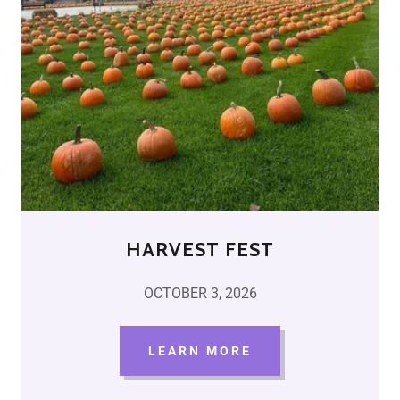
HARVEST FEST
OCTOBER 3, 2026
LEARN MORE