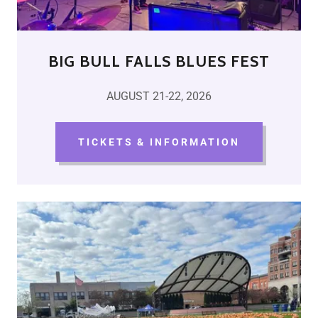
BIG BULL FALLS BLUES FEST
AUGUST 21-22, 2026
TICKETS & INFORMATION