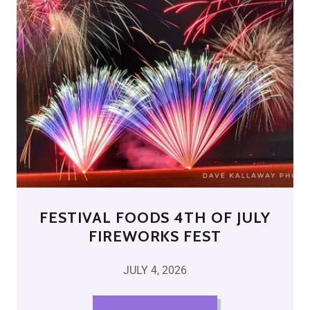
FESTIVAL FOODS 4TH OF JULY
FIREWORKS FEST
JULY 4, 2026