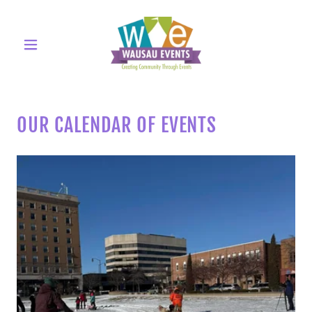
OUR CALENDAR OF EVENTS