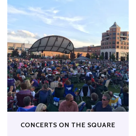
CONCERTS ON THE SQUARE