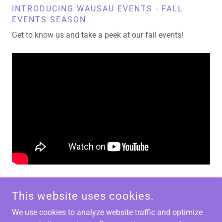
INTRODUCING WAUSAU EVENTS - FALL
EVENTS SEASON
Get to know us and take a peek at our fall events!
This website uses cookies.
We use cookies to analyze website traffic and optimize
WAUSAU EVENTS - 316 SCOTT STREET, WAUSAU, WI
54403