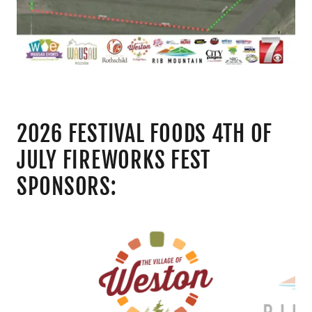
2026 FESTIVAL FOODS 4TH OF
JULY FIREWORKS FEST
SPONSORS: