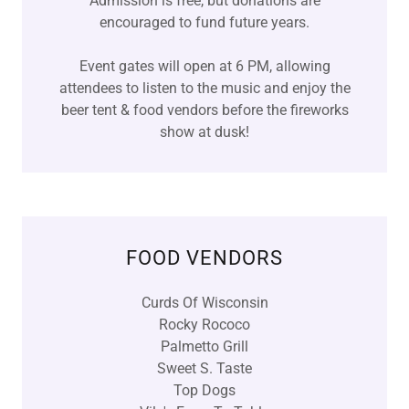
Admission is free, but donations are
encouraged to fund future years.
Event gates will open at 6 PM, allowing
attendees to listen to the music and enjoy the
beer tent & food vendors before the fireworks
show at dusk!
FOOD VENDORS
Curds Of Wisconsin
Rocky Rococo
Palmetto Grill
Sweet S. Taste
Top Dogs