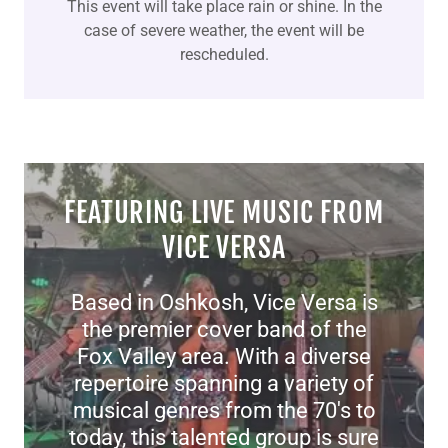
This event will take place rain or shine. In the
case of severe weather, the event will be
rescheduled.
FEATURING LIVE MUSIC FROM
VICE VERSA
Based in Oshkosh, Vice Versa is
the premier cover band of the
Fox Valley area. With a diverse
repertoire spanning a variety of
musical genres from the 70's to
today, this talented group is sure