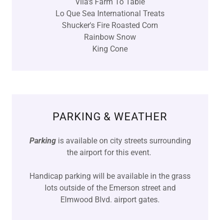
Vila's Farm To Table
Lo Que Sea International Treats
Shucker's Fire Roasted Corn
Rainbow Snow
King Cone
PARKING & WEATHER
Parking
is available on city streets surrounding
the airport for this event.
Handicap parking will be available in the grass
lots outside of the Emerson street and
Elmwood Blvd. airport gates.