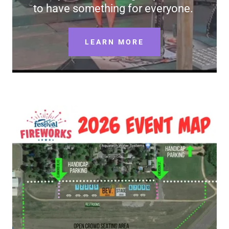
to have something for everyone.
LEARN MORE