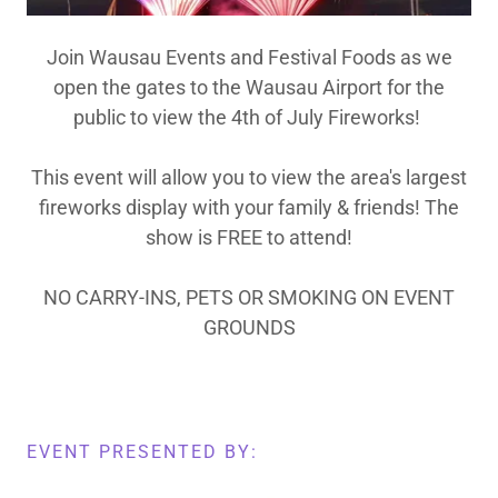
Join Wausau Events and Festival Foods as we
open the gates to the Wausau Airport for the
public to view the 4th of July Fireworks!
This event will allow you to view the area's largest
fireworks display with your family & friends! The
show is FREE to attend!
NO CARRY-INS, PETS OR SMOKING ON EVENT
GROUNDS
EVENT PRESENTED BY: