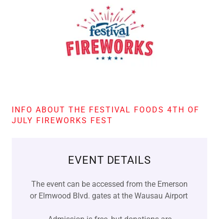
INFO ABOUT THE FESTIVAL FOODS 4TH OF
JULY FIREWORKS FEST
EVENT DETAILS
The event can be accessed from the Emerson
or Elmwood Blvd. gates at the Wausau Airport