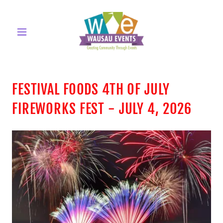
FESTIVAL FOODS 4TH OF JULY
FIREWORKS FEST - JULY 4, 2026